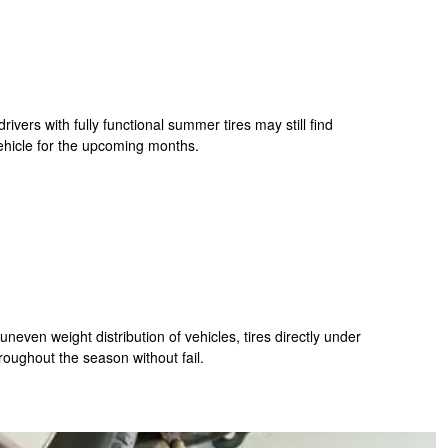
ivers with fully functional summer tires may still find
 vehicle for the upcoming months.
uneven weight distribution of vehicles, tires directly under
hroughout the season without fail.