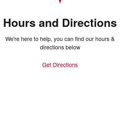
Hours and Directions
We're here to help, you can find our hours &
directions below
Get Directions