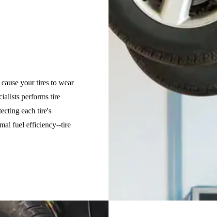
 cause your tires to wear
cialists performs tire
ecting each tire's
al fuel efficiency--tire