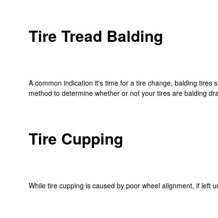
Tire Tread Balding
A common indication it's time for a tire change, balding tires
method to determine whether or not your tires are balding dram
Tire Cupping
While tire cupping is caused by poor wheel alignment, if left 