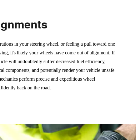
ignments
rations in your steering wheel, or feeling a pull toward one
ving, it's likely your wheels have come out of alignment. If
icle will undoubtedly suffer decreased fuel efficiency,
cal components, and potentially render your vehicle unsafe
 mechanics perform precise and expeditious wheel
fidently back on the road.