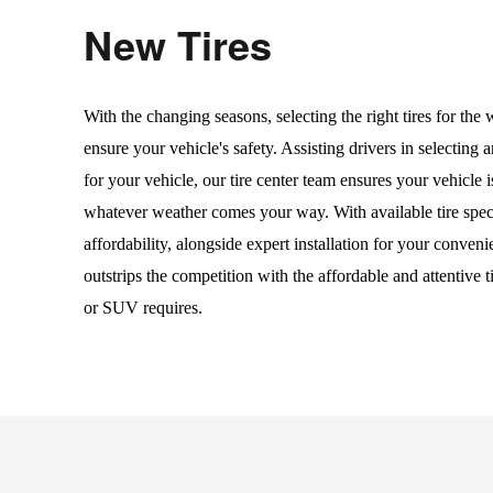
New Tires
With the changing seasons, selecting the right tires for the w
ensure your vehicle's safety. Assisting drivers in selecting an
for your vehicle, our tire center team ensures your vehicle 
whatever weather comes your way. With available tire speci
affordability, alongside expert installation for your convenie
outstrips the competition with the affordable and attentive ti
or SUV requires.