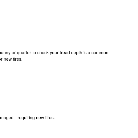
 a penny or quarter to check your tread depth is a common
r new tires.
amaged - requiring new tires.