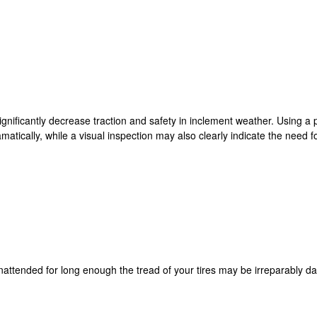
 significantly decrease traction and safety in inclement weather. Using
atically, while a visual inspection may also clearly indicate the need fo
unattended for long enough the tread of your tires may be irreparably d