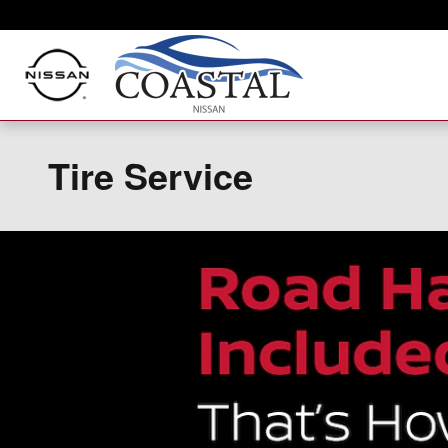
Skip to main content
Tire Service