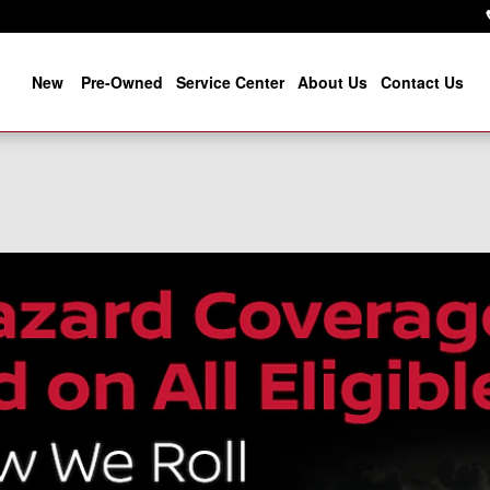
New
Pre-Owned
Service Center
About Us
Contact Us