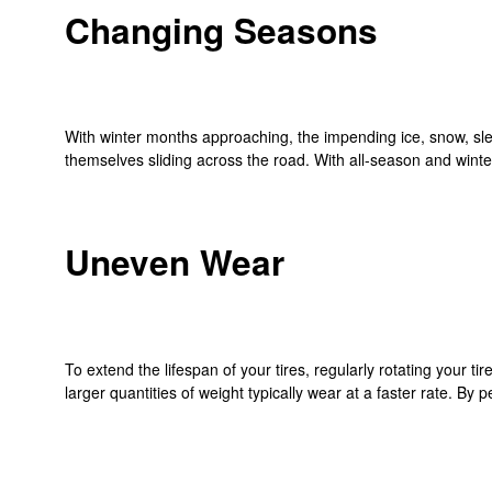
Changing Seasons
With winter months approaching, the impending ice, snow, sleet 
themselves sliding across the road. With all-season and winter 
Uneven Wear
To extend the lifespan of your tires, regularly rotating your ti
larger quantities of weight typically wear at a faster rate. By 