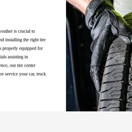
eather is crucial to
d installing the right tire
is properly equipped for
als assisting in
nce, our tire center
re service your car, truck