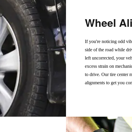
Wheel Al
If you're noticing odd vib
side of the road while dri
left uncorrected, your veh
excess strain on mechani
to drive. Our tire center
alignments to get you con