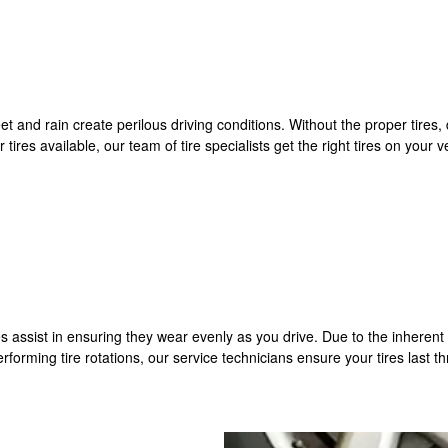
and rain create perilous driving conditions. Without the proper tires, dr
tires available, our team of tire specialists get the right tires on your
res assist in ensuring they wear evenly as you drive. Due to the inherent 
performing tire rotations, our service technicians ensure your tires last t