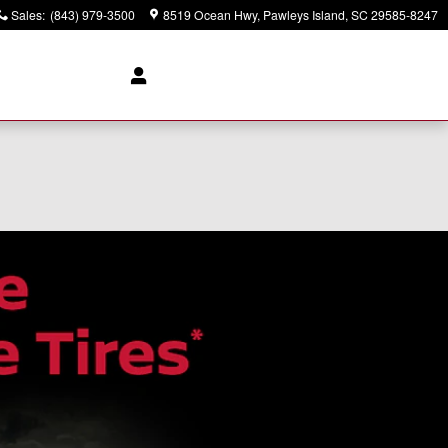
Sales
:
(843) 979-3500
8519 Ocean Hwy
Pawleys Island
,
SC
29585-8247