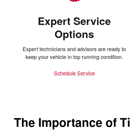
Expert Service
Options
Expert technicians and advisors are ready to
keep your vehicle in top running condition.
Schedule Service
The Importance of Ti