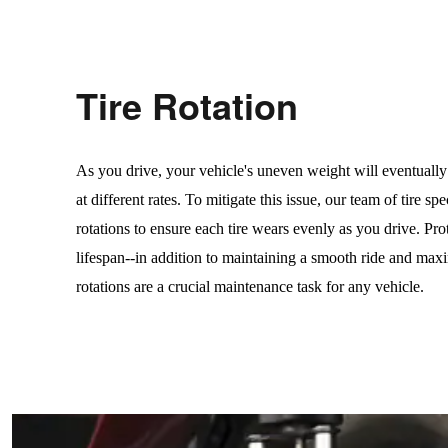
Tire Rotation
As you drive, your vehicle's uneven weight will eventually
at different rates. To mitigate this issue, our team of tire spe
rotations to ensure each tire wears evenly as you drive. Prot
lifespan--in addition to maintaining a smooth ride and maxim
rotations are a crucial maintenance task for any vehicle.