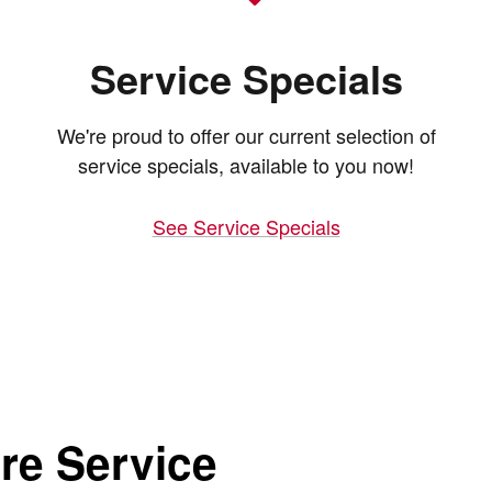
Service Specials
We're proud to offer our current selection of
service specials, available to you now!
See Service Specials
re Service