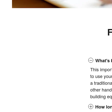
F
What's 
This impor
to use you
a tradition
other hand
building eq
How lon