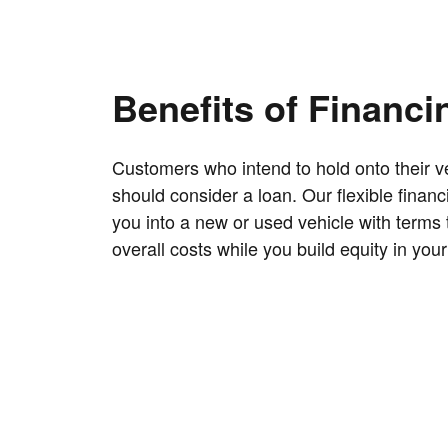
Benefits of Financi
Customers who intend to hold onto their ve
should consider a loan. Our flexible finan
you into a new or used vehicle with terms 
overall costs while you build equity in your