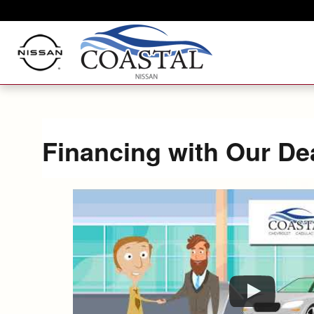
Skip to main content
Financing with Our De