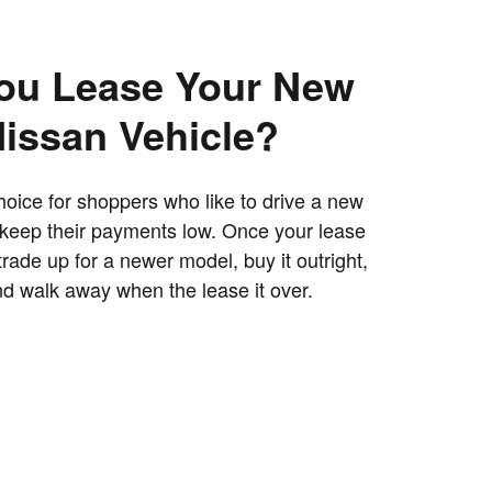
ou Lease Your New
Nissan Vehicle?
hoice for shoppers who like to drive a new
 keep their payments low. Once your lease
trade up for a newer model, buy it outright,
and walk away when the lease it over.