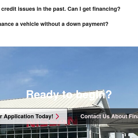
 credit issues in the past. Can I get financing?
inance a vehicle without a down payment?
Ready to begin?
r Application Today!
Contact Us About Fin