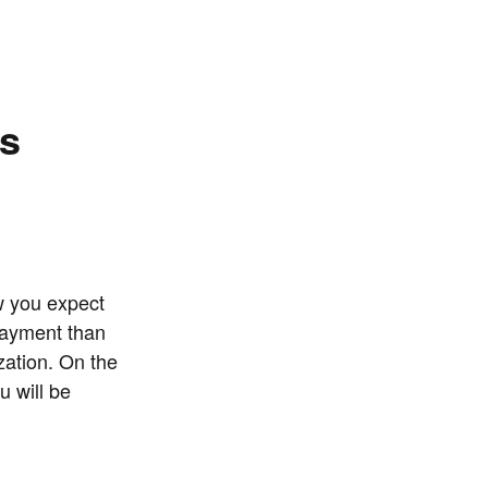
ns
w you expect
payment than
zation. On the
u will be