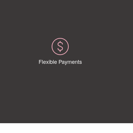
Flexible Payments