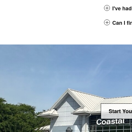
I've had
Can I f
Start You