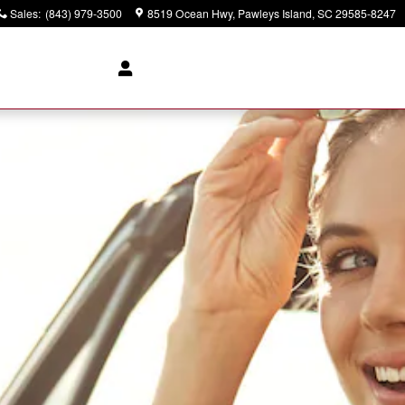
Sales
:
(843) 979-3500
8519 Ocean Hwy
Pawleys Island
,
SC
29585-8247