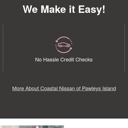
We Make it Easy!
No Hassle Credit Checks
More About Coastal Nissan of Pawleys Island