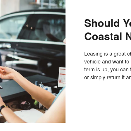
Should Y
Coastal 
Leasing is a great c
vehicle and want to
term is up, you can 
or simply return it 