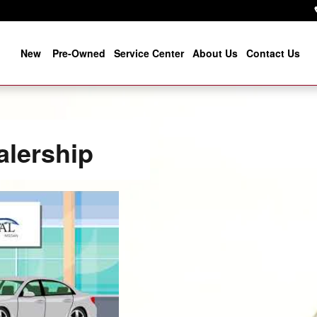
New
Pre-Owned
Service Center
About Us
Contact Us
alership