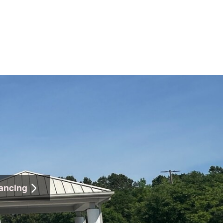
ancing