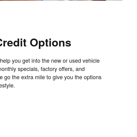
Credit Options
help you get into the new or used vehicle
nthly specials, factory offers, and
e go the extra mile to give you the options
estyle.