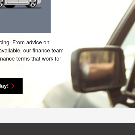
ncing. From advice on
 available, our finance team
finance terms that work for
day!