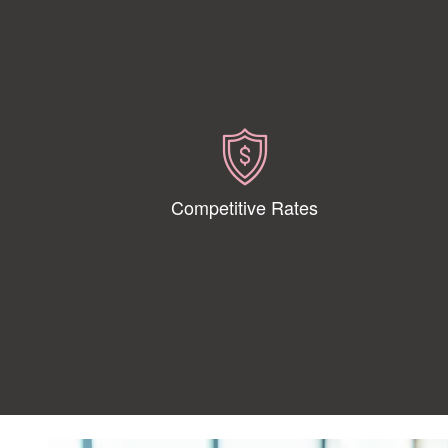
Competitive Rates