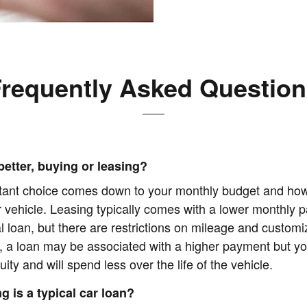
requently Asked Questio
better, buying or leasing?
tant choice comes down to your monthly budget and ho
r vehicle. Leasing typically comes with a lower monthly 
al loan, but there are restrictions on mileage and customi
, a loan may be associated with a higher payment but yo
uity and will spend less over the life of the vehicle.
g is a typical car loan?