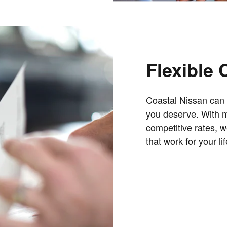
Flexible 
Coastal Nissan can 
you deserve. With mo
competitive rates, w
that work for your lif