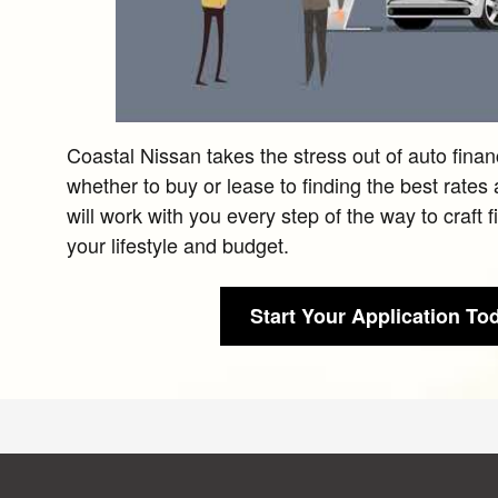
Coastal Nissan takes the stress out of auto fina
whether to buy or lease to finding the best rates
will work with you every step of the way to craft 
your lifestyle and budget.
Start Your Application To