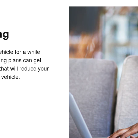
ng
hicle for a while
cing plans can get
that will reduce your
 vehicle.