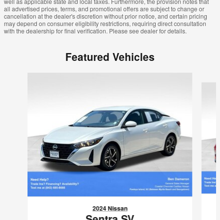
well as applicable state and local taxes. Furthermore, the provision notes that
all advertised prices, terms, and promotional offers are subject to change or
cancellation at the dealer's discretion without prior notice, and certain pricing
may depend on consumer eligibility restrictions, requiring direct consultation
with the dealership for final verification. Please see dealer for details.
Featured Vehicles
Slide 1 of 6
2024 Nissan
Sentra SV