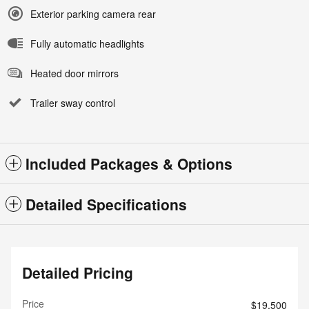
Exterior parking camera rear
Fully automatic headlights
Heated door mirrors
Trailer sway control
Included Packages & Options
Detailed Specifications
Detailed Pricing
Price
$19,500