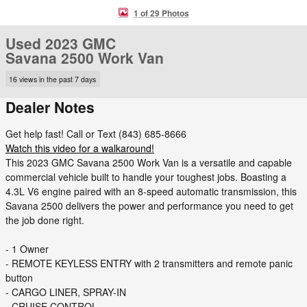
1 of 29 Photos
Used 2023 GMC
Savana 2500 Work Van
16 views in the past 7 days
Dealer Notes
Get help fast! Call or Text (843) 685-8666
Watch this video for a walkaround!
This 2023 GMC Savana 2500 Work Van is a versatile and capable
commercial vehicle built to handle your toughest jobs. Boasting a
4.3L V6 engine paired with an 8-speed automatic transmission, this
Savana 2500 delivers the power and performance you need to get
the job done right.
- 1 Owner
- REMOTE KEYLESS ENTRY with 2 transmitters and remote panic
button
- CARGO LINER, SPRAY-IN
- CRUISE CONTROL