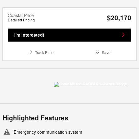
Coastal Price
$20,170
Detailed Pricing
I'm Interested!
Track Price
Save
Highlighted Features
Emergency communication system