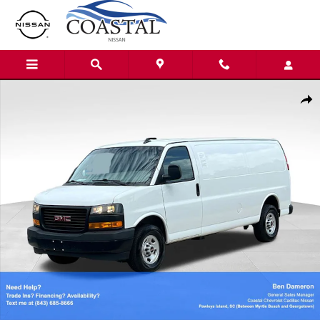
Skip to main content
Used 2023 GMC Savana 2500 Work Van Van Extended Cargo Van Phot
Shar