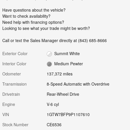
Have questions about the vehicle?
Want to check availability?
Need help with financing options?
Looking to see what your trade might be worth?
Call or text the Sales Manager directly at (843) 685-8666
Exterior Color
Summit White
Interior Color
Medium Pewter
Odometer
137,372 miles
Transmission
8-Speed Automatic with Overdrive
Drivetrain
Rear-Wheel Drive
Engine
V-6 cyl
VIN
1GTW7BFP9P1107610
Stock Number
CE6536