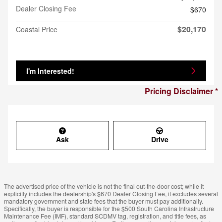
Dealer Closing Fee
$670
$20,170
Coastal Price
I'm Interested!
Pricing Disclaimer
Ask
Drive
The advertised price of the vehicle is not the final out-the-door cost; while it
explicitly includes the dealership's $670 Dealer Closing Fee, it excludes several
mandatory government and state fees that the buyer must pay additionally.
Specifically, the buyer is responsible for the $500 South Carolina Infrastructure
Maintenance Fee (IMF), standard SCDMV tag, registration, and title fees, as