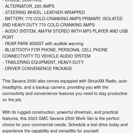
- ALTERNATOR, 220 AMPS
- STEERING WHEEL, LEATHER-WRAPPED
- BATTERY, 770 COLD-CRANKING AMPS PRIMARY, ISOLATED
2ND HEAVY-DUTY 770 COLD-CRANKING AMPS
- AUDIO SYSTEM, AM/FM STEREO WITH MP3 PLAYER AND USB
PORT
- REAR PARK ASSIST with audible warning
- BLUETOOTH FOR PHONE, PERSONAL CELL PHONE
CONNECTIVITY TO VEHICLE AUDIO SYSTEM
- TRAILERING EQUIPMENT, HEAVY-DUTY
- DRIVER CONVENIENCE PACKAGE
This Savana 2500 also comes equipped with SiriusXM Radio, auto
headlights, and a backup camera, providing you with the
connectivity and convenience features you need to stay productive
on the job.
With its rugged construction, powerful drivetrain, and practical
features, this 2023 GMC Savana 2500 Work Van is the perfect
choice for your commercial needs. Schedule a test drive today and
experience the capability and versatility for yourself.