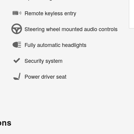
Remote keyless entry
Steering wheel mounted audio controls
Fully automatic headlights
Security system
Power driver seat
ons