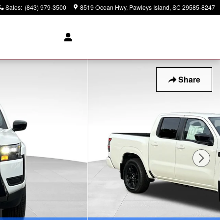
Sales
:
(843) 979-3500
8519 Ocean Hwy
Pawleys Island
,
SC
29585-8247
Share