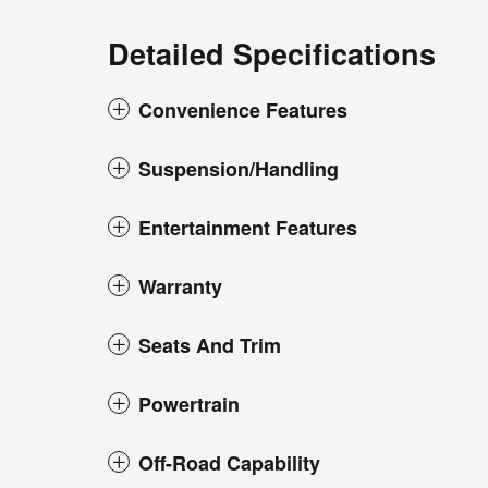
Detailed Specifications
Convenience Features
Suspension/Handling
Entertainment Features
Warranty
Seats And Trim
Powertrain
Off-Road Capability