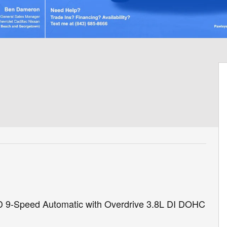
D 9-Speed Automatic with Overdrive 3.8L DI DOHC