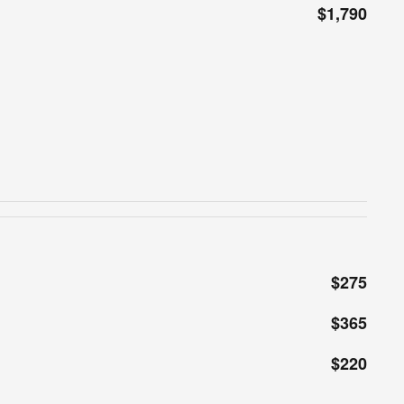
$1,790
$275
$365
$220