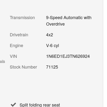
Transmission
9-Speed Automatic with
Overdrive
Drivetrain
4x2
Engine
V-6 cyl
VIN
1N6ED1EJ3TN626924
ails
Stock Number
71125
Split folding rear seat