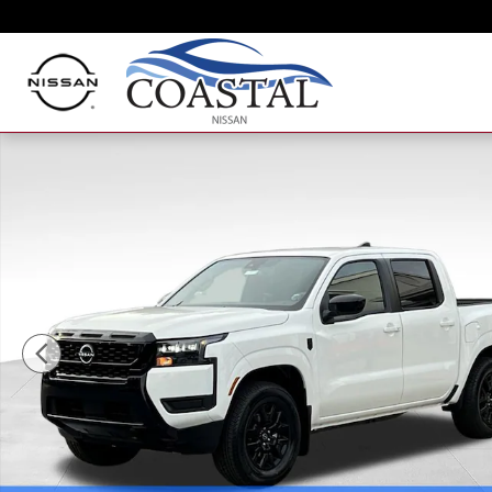
Skip to main content
New 2026 Nissan Frontier SV Truck Crew Cab Photo 1 o