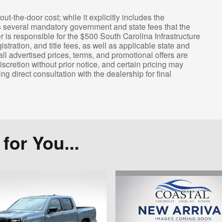
out-the-door cost; while it explicitly includes the
s several mandatory government and state fees that the
er is responsible for the $500 South Carolina Infrastructure
ration, and title fees, as well as applicable state and
all advertised prices, terms, and promotional offers are
iscretion without prior notice, and certain pricing may
ng direct consultation with the dealership for final
or You...