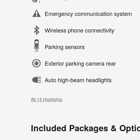
Emergency communication system
Wireless phone connectivity
Parking sensors
Exterior parking camera rear
Auto high-beam headlights
All 14 Highlights
Included Packages & Opti