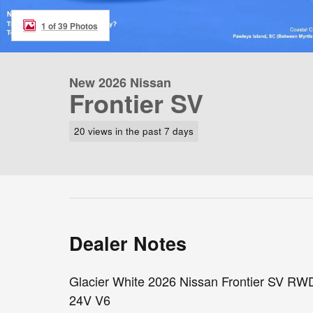
1 of 39 Photos
New 2026 Nissan
Frontier SV
20 views in the past 7 days
Dealer Notes
Glacier White 2026 Nissan Frontier SV RW
24V V6