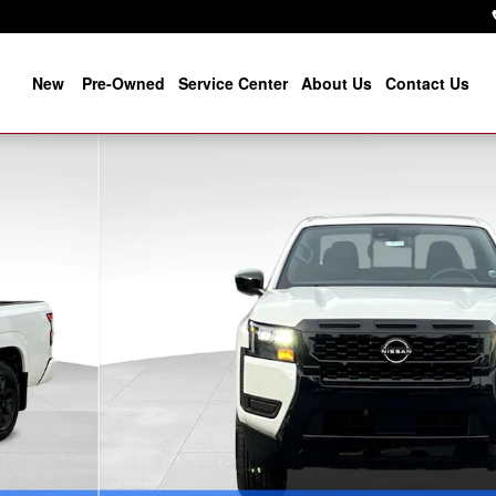
New
Pre-Owned
Service Center
About Us
Contact Us
f 39