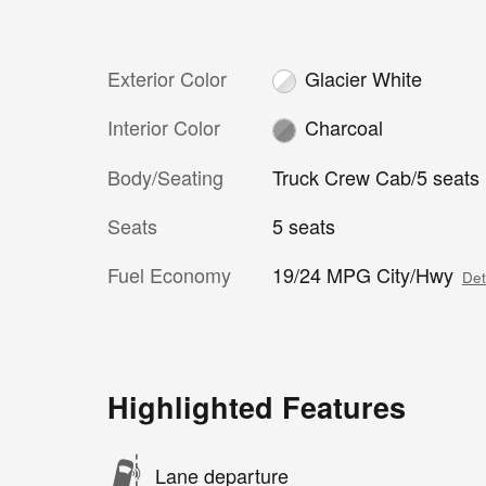
Exterior Color
Glacier White
Interior Color
Charcoal
Body/Seating
Truck Crew Cab/5 seats
Seats
5 seats
Fuel Economy
19/24 MPG City/Hwy
Det
Highlighted Features
Lane departure