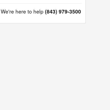
We're here to help
(843) 979-3500