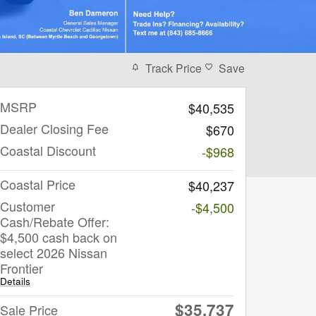
Track Price
Save
MSRP
$40,535
Dealer Closing Fee
$670
Coastal Discount
-$968
Coastal Price
$40,237
Customer
-$4,500
Cash/Rebate Offer:
$4,500 cash back on
select 2026 Nissan
Frontier
Details
$35,737
Sale Price