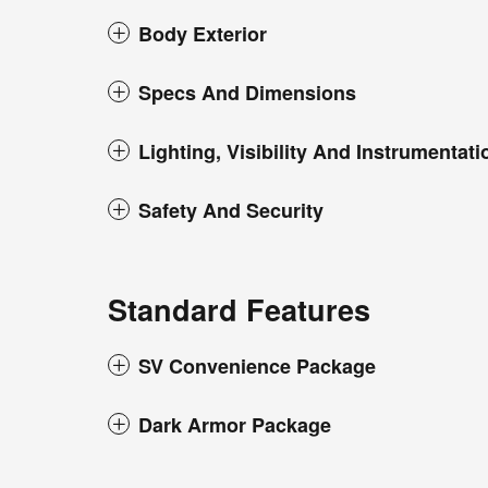
Body Exterior
Specs And Dimensions
Lighting, Visibility And Instrumentati
Safety And Security
Standard Features
SV Convenience Package
Dark Armor Package