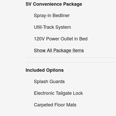
SV Convenience Package
Spray-in Bedliner
Utili-Track System
120V Power Outlet in Bed
Show All Package Items
Included Options
Splash Guards
Electronic Tailgate Lock
Carpeted Floor Mats