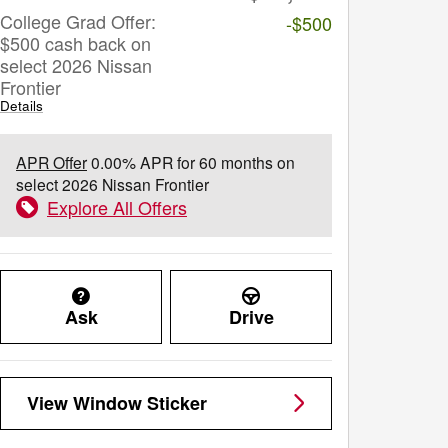
College Grad Offer:
-$500
$500 cash back on
select 2026 Nissan
Frontier
Details
APR Offer
0.00% APR for 60 months on
select 2026 Nissan Frontier
Explore All Offers
Ask
Drive
View Window Sticker