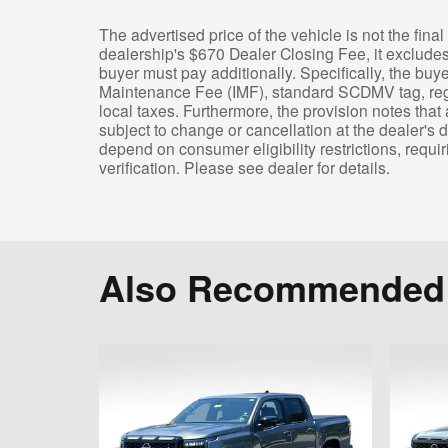
The advertised price of the vehicle is not the final 
dealership's $670 Dealer Closing Fee, it exclude
buyer must pay additionally. Specifically, the buy
Maintenance Fee (IMF), standard SCDMV tag, regist
local taxes. Furthermore, the provision notes that 
subject to change or cancellation at the dealer's d
depend on consumer eligibility restrictions, requiri
verification. Please see dealer for details.
Also Recommended f