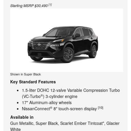
[1]
Starting MSRP $30,490
Shown in Super Black
Key Standard Features
1.5-liter DOHC 12-valve Variable Compression Turbo
®
(VC-Turbo
) 3-cylinder engine
17" Aluminum-alloy wheels
®
[10]
NissanConnect
8" touch-screen display
Available in
Gun Metallic, Super Black, Scarlet Ember Tintcoat*, Glacier
White