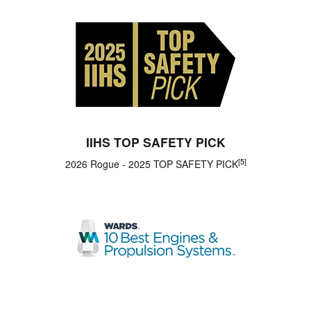
IIHS TOP SAFETY PICK
[5]
2026 Rogue - 2025 TOP SAFETY PICK