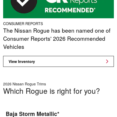
CONSUMER REPORTS
The Nissan Rogue has been named one of
Consumer Reports' 2026 Recommended
Vehicles
View Inventory
2026 Nissan Rogue Trims
Which Rogue is right for you?
Baja Storm Metallic*