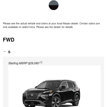
Please see the actual vehicle and colors at your local Nissan dealer. Certain colors are
only available on select trims. Please see the dealer for details.
FWD
S
[1]
Starting MSRP $29,090