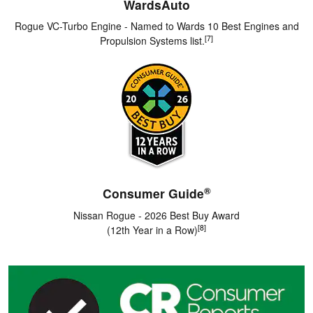
WardsAuto
Rogue VC-Turbo Engine - Named to Wards 10 Best Engines and
[7]
Propulsion Systems list.
®
Consumer Guide
Nissan Rogue - 2026 Best Buy Award
[8]
(12th Year in a Row)