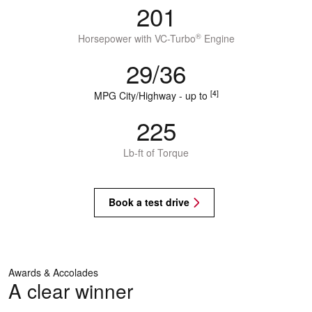
201
®
Horsepower with VC-Turbo
Engine
29/36
[4]
MPG City/Highway - up to
225
Lb-ft of Torque
Book a test drive
Awards & Accolades
A clear winner