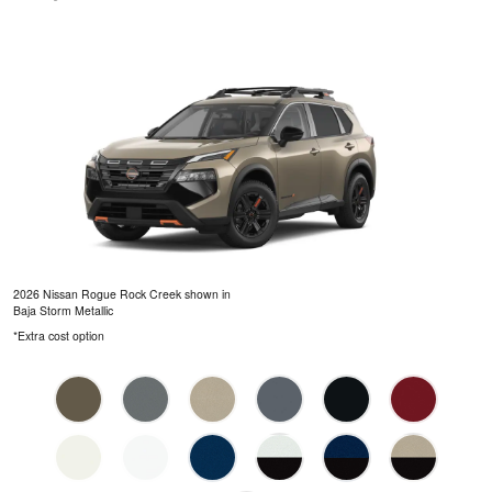
2026 Nissan Rogue Rock Creek shown in
Baja Storm Metallic
*Extra cost option