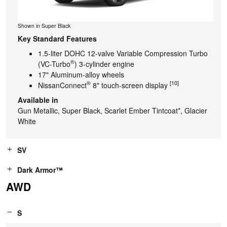
Shown in Super Black
Key Standard Features
1.5-liter DOHC 12-valve Variable Compression Turbo
®
(VC-Turbo
) 3-cylinder engine
17" Aluminum-alloy wheels
®
[10]
NissanConnect
8" touch-screen display
Available in
Gun Metallic, Super Black, Scarlet Ember Tintcoat*, Glacier
White
SV
Dark Armor™
AWD
S