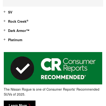
SV
®
Rock Creek
Dark Armor™
Platinum
The Nissan Rogue is one of Consumer Reports' Recommended
SUVs of 2025.
Learn More