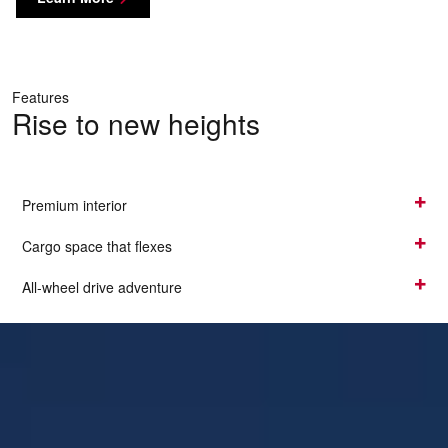
Features
Rise to new heights
Premium interior
Cargo space that flexes
All-wheel drive adventure