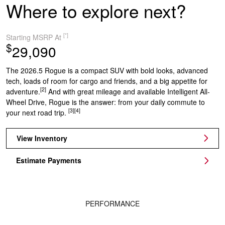
Where to explore next?
[*]
Starting MSRP At
$
29,090
The 2026.5 Rogue is a compact SUV with bold looks, advanced
tech, loads of room for cargo and friends, and a big appetite for
[2]
adventure.
And with great mileage and available Intelligent All-
Wheel Drive, Rogue is the answer: from your daily commute to
[3]
[4]
your next road trip.
View Inventory
Estimate Payments
PERFORMANCE