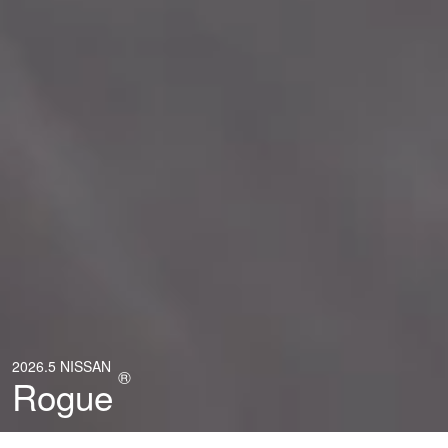
2026.5 NISSAN
®
Rogue